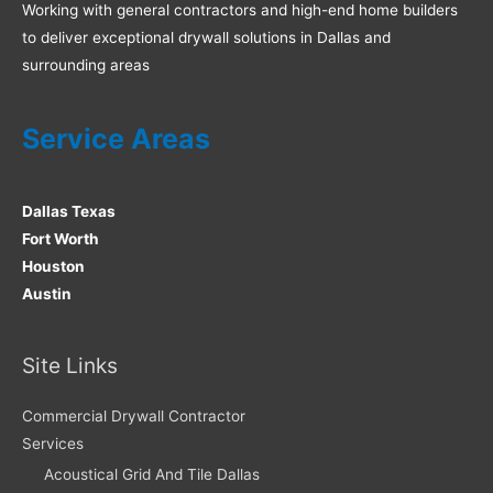
Working with general contractors and high-end home builders
to deliver exceptional drywall solutions in Dallas and
surrounding areas
Service Areas
Dallas Texas
Fort Worth
Houston
Austin
Site Links
Commercial Drywall Contractor
Services
Acoustical Grid And Tile Dallas