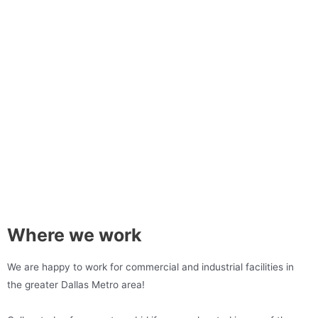
Where we work
We are happy to work for commercial and industrial facilities in
the greater Dallas Metro area!