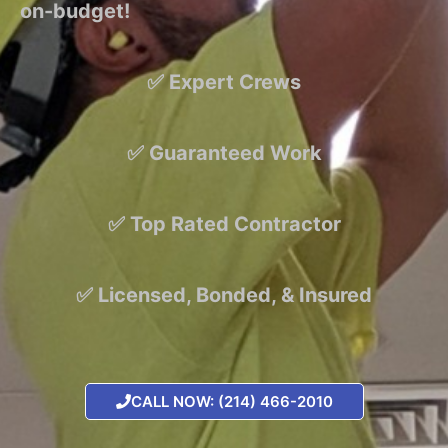
on-budget!
✅ Expert Crews
✅ Guaranteed Work
✅ Top Rated Contractor
✅ Licensed, Bonded, & Insured
CALL NOW: (214) 466-2010