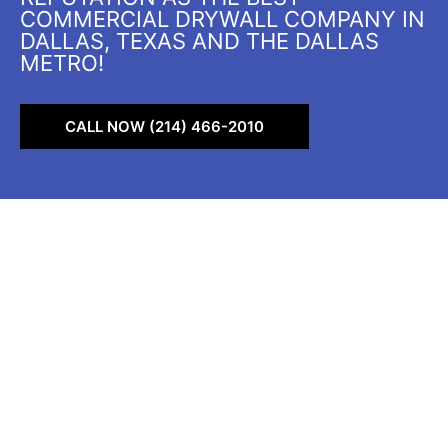
COMMERCIAL DRYWALL COMPANY IN
DALLAS, TEXAS AND THE DALLAS
METRO!
CALL NOW (214) 466-2010