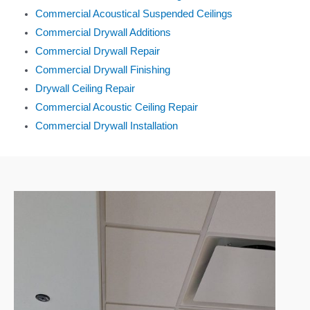
Commercial Acoustical Suspended Ceilings
Commercial Drywall Additions
Commercial Drywall Repair
Commercial Drywall Finishing
Drywall Ceiling Repair
Commercial Acoustic Ceiling Repair
Commercial Drywall Installation