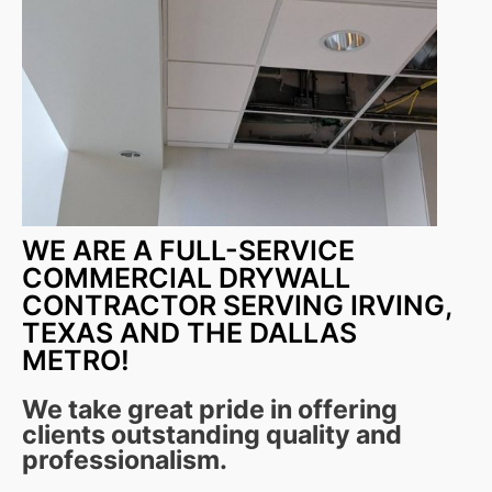
WE ARE A FULL-SERVICE
COMMERCIAL DRYWALL
CONTRACTOR SERVING IRVING,
TEXAS AND THE DALLAS
METRO!
We take great pride in offering
clients outstanding quality and
professionalism.