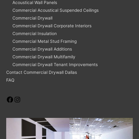
Acoustical Wall Panels
Commercial Acoustical Suspended Ceilings
Commercial Drywall
Commercial Drywall Corporate Interiors
Commercial Insulation
Commercial Metal Stud Framing
Commercial Drywall Additions
Commercial Drywall Multifamily
Commercial Drywall Tenant Improvements
Contact Commercial Drywall Dallas
FAQ