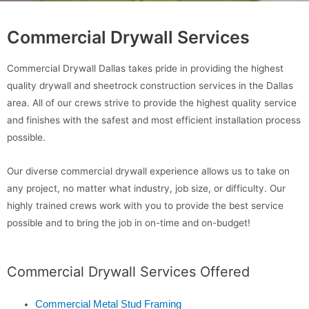
Commercial Drywall Services
Commercial Drywall Dallas takes pride in providing the highest
quality drywall and sheetrock construction services in the Dallas
area. All of our crews strive to provide the highest quality service
and finishes with the safest and most efficient installation process
possible.
Our diverse commercial drywall experience allows us to take on
any project, no matter what industry, job size, or difficulty. Our
highly trained crews work with you to provide the best service
possible and to bring the job in on-time and on-budget!
Commercial Drywall Services Offered
Commercial Metal Stud Framing