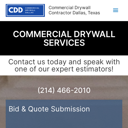
Commercial Drywall
Contractor Dallas, Texas
COMMERCIAL DRYWALL
SERVICES
Contact us today and speak with
one of our expert estimators!
(214) 466-2010
Bid & Quote Submission