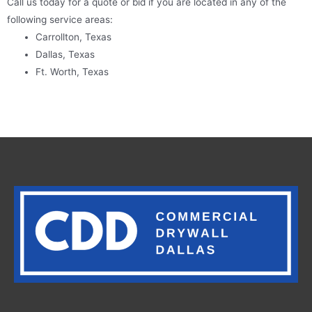
Call us today for a quote or bid if you are located in any of the
following service areas:
Carrollton, Texas
Dallas, Texas
Ft. Worth, Texas