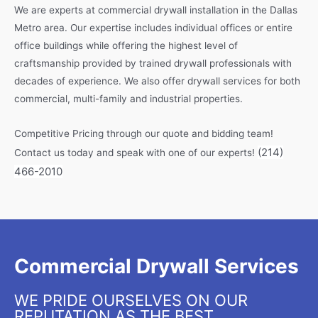
We are experts at commercial drywall installation in the Dallas
Metro area. Our expertise includes individual offices or entire
office buildings while offering the highest level of
craftsmanship provided by trained drywall professionals with
decades of experience. We also offer drywall services for both
commercial, multi-family and industrial properties.
Competitive Pricing through our quote and bidding team!
(214)
Contact us today and speak with one of our experts!
466-2010
Commercial Drywall Services
WE PRIDE OURSELVES ON OUR
REPUTATION AS THE BEST