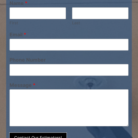
Name
*
First
Last
Email
*
Phone Number
Message
*
Contact Our Estimators!