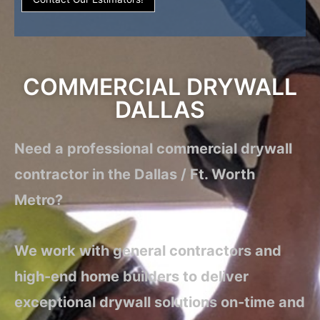
COMMERCIAL DRYWALL
DALLAS
Need a professional commercial drywall
contractor in the Dallas / Ft. Worth
Metro?
We work with general contractors and
high-end home builders to deliver
exceptional drywall solutions on-time and