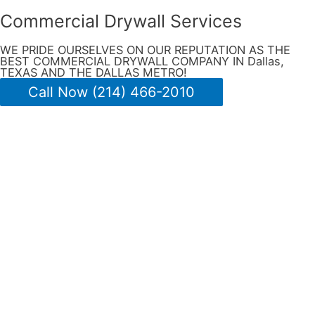
Commercial Drywall Services
WE PRIDE OURSELVES ON OUR REPUTATION AS THE
BEST COMMERCIAL DRYWALL COMPANY IN Dallas,
TEXAS AND THE DALLAS METRO!
Call Now (214) 466-2010