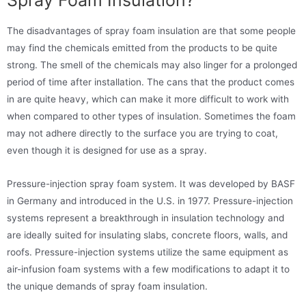
The disadvantages of spray foam insulation are that some people
may find the chemicals emitted from the products to be quite
strong. The smell of the chemicals may also linger for a prolonged
period of time after installation. The cans that the product comes
in are quite heavy, which can make it more difficult to work with
when compared to other types of insulation. Sometimes the foam
may not adhere directly to the surface you are trying to coat,
even though it is designed for use as a spray.
Pressure-injection spray foam system. It was developed by BASF
in Germany and introduced in the U.S. in 1977. Pressure-injection
systems represent a breakthrough in insulation technology and
are ideally suited for insulating slabs, concrete floors, walls, and
roofs. Pressure-injection systems utilize the same equipment as
air-infusion foam systems with a few modifications to adapt it to
the unique demands of spray foam insulation.