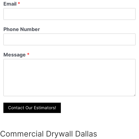
Email
*
Phone Number
Message
*
Contact Our Estimators!
Commercial Drywall Dallas