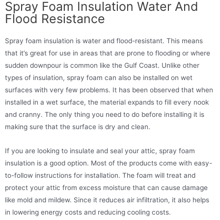
Spray Foam Insulation Water And
Flood Resistance
Spray foam insulation is water and flood-resistant. This means
that it’s great for use in areas that are prone to flooding or where
sudden downpour is common like the Gulf Coast. Unlike other
types of insulation, spray foam can also be installed on wet
surfaces with very few problems. It has been observed that when
installed in a wet surface, the material expands to fill every nook
and cranny. The only thing you need to do before installing it is
making sure that the surface is dry and clean.
If you are looking to insulate and seal your attic, spray foam
insulation is a good option. Most of the products come with easy-
to-follow instructions for installation. The foam will treat and
protect your attic from excess moisture that can cause damage
like mold and mildew. Since it reduces air infiltration, it also helps
in lowering energy costs and reducing cooling costs.