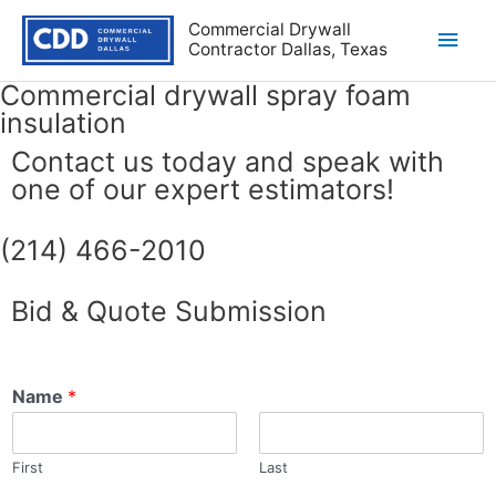
Commercial Drywall
Contractor Dallas, Texas
Commercial drywall spray foam
insulation
Contact us today and speak with
one of our expert estimators!
(214) 466-2010
Bid & Quote Submission
Name
*
First
Last