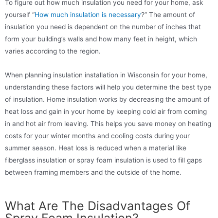
To figure out how much insulation you need for your home, ask
yourself “
How much insulation is necessary
?” The amount of
insulation you need is dependent on the number of inches that
form your building’s walls and how many feet in height, which
varies according to the region.
When planning insulation installation in Wisconsin for your home,
understanding these factors will help you determine the best type
of insulation. Home insulation works by decreasing the amount of
heat loss and gain in your home by keeping cold air from coming
in and hot air from leaving. This helps you save money on heating
costs for your winter months and cooling costs during your
summer season. Heat loss is reduced when a material like
fiberglass insulation or spray foam insulation is used to fill gaps
between framing members and the outside of the home.
What Are The Disadvantages Of
Spray Foam Insulation?