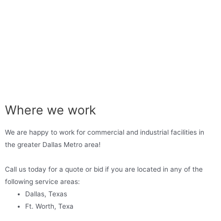
Where we work
We are happy to work for commercial and industrial facilities in
the greater Dallas Metro area!
Call us today for a quote or bid if you are located in any of the
following service areas:
Dallas, Texas
Ft. Worth, Texa