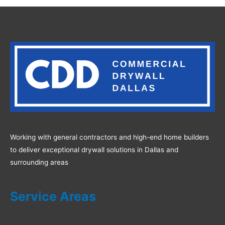
Working with general contractors and high-end home builders
to deliver exceptional drywall solutions in Dallas and
surrounding areas
Service Areas