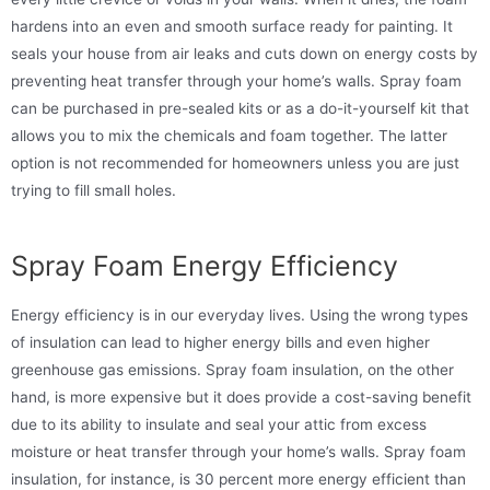
hardens into an even and smooth surface ready for painting. It
seals your house from air leaks and cuts down on energy costs by
preventing heat transfer through your home’s walls. Spray foam
can be purchased in pre-sealed kits or as a do-it-yourself kit that
allows you to mix the chemicals and foam together. The latter
option is not recommended for homeowners unless you are just
trying to fill small holes.
Spray Foam Energy Efficiency
Energy efficiency is in our everyday lives. Using the wrong types
of insulation can lead to higher energy bills and even higher
greenhouse gas emissions. Spray foam insulation, on the other
hand, is more expensive but it does provide a cost-saving benefit
due to its ability to insulate and seal your attic from excess
moisture or heat transfer through your home’s walls. Spray foam
insulation, for instance, is 30 percent more energy efficient than