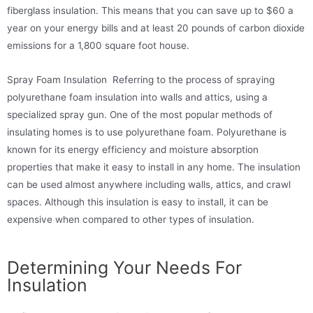
fiberglass insulation. This means that you can save up to $60 a
year on your energy bills and at least 20 pounds of carbon dioxide
emissions for a 1,800 square foot house.
Spray Foam Insulation Referring to the process of spraying
polyurethane foam insulation into walls and attics, using a
specialized spray gun.
One of the most popular methods of
insulating homes is to use polyurethane foam. Polyurethane is
known for its energy efficiency and moisture absorption
properties that make it easy to install in any home. The insulation
can be used almost anywhere including walls, attics, and crawl
spaces. Although this insulation is easy to install, it can be
expensive when compared to other types of insulation.
Determining Your Needs For
Insulation