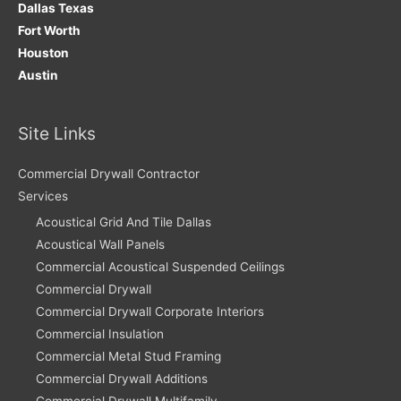
Dallas Texas
Fort Worth
Houston
Austin
Site Links
Commercial Drywall Contractor
Services
Acoustical Grid And Tile Dallas
Acoustical Wall Panels
Commercial Acoustical Suspended Ceilings
Commercial Drywall
Commercial Drywall Corporate Interiors
Commercial Insulation
Commercial Metal Stud Framing
Commercial Drywall Additions
Commercial Drywall Multifamily