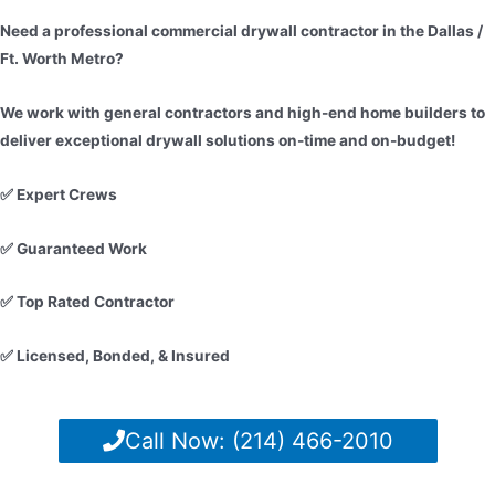
Need a professional commercial drywall contractor in the Dallas /
Ft. Worth Metro?
We work with general contractors and high-end home builders to
deliver exceptional drywall solutions on-time and on-budget!
✅ Expert Crews
✅ Guaranteed Work
✅ Top Rated Contractor
✅ Licensed, Bonded, & Insured
Call Now: (214) 466-2010