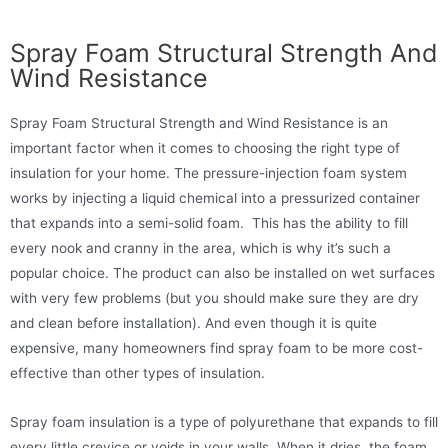
Spray Foam Structural Strength And
Wind Resistance
Spray Foam Structural Strength and Wind Resistance is an
important factor when it comes to choosing the right type of
insulation for your home. The pressure-injection foam system
works by injecting a liquid chemical into a pressurized container
that expands into a semi-solid foam. This has the ability to fill
every nook and cranny in the area, which is why it’s such a
popular choice. The product can also be installed on wet surfaces
with very few problems (but you should make sure they are dry
and clean before installation). And even though it is quite
expensive, many homeowners find spray foam to be more cost-
effective than other types of insulation.
Spray foam insulation is a type of polyurethane that expands to fill
every little crevice or voids in your walls. When it dries, the foam