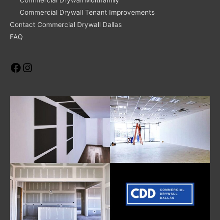
Commercial Drywall Tenant Improvements
Contact Commercial Drywall Dallas
FAQ