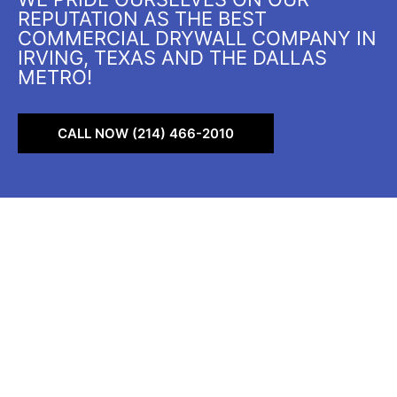
REPUTATION AS THE BEST
COMMERCIAL DRYWALL COMPANY IN
IRVING, TEXAS AND THE DALLAS
METRO!
CALL NOW (214) 466-2010