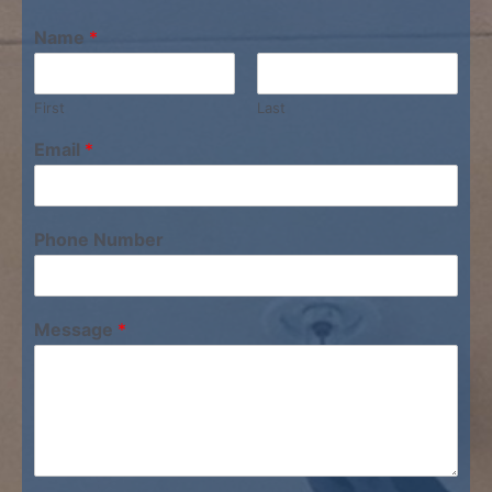
Name
*
First
Last
Email
*
Phone Number
Message
*