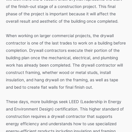
of the finish-out stage of a construction project. This final
phase of the project is important because it will affect the
overall result and aesthetic of the building once completed.
When working on larger commercial projects, the drywall
contractor is one of the last trades to work on a building before
completion. Drywall contractors execute their portion of the
building plan once the mechanical, electrical, and plumbing
work has already been completed. The drywall contractor will
construct framing, whether wood or metal studs, install
insulation, and hang drywall on the framing, as well as tape
and bed to create flat walls for final finish out.
These days, more buildings seek LEED (Leadership in Energy
and Environment Design) certification. This higher standard of
construction requires a drywall contractor that supports
energy efficiency and understands how to use specialized
energy-efficient products including insulation and framing