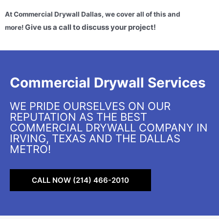
At Commercial Drywall Dallas, we cover all of this and
Give us a call to discuss your project!
more!
Commercial Drywall Services
WE PRIDE OURSELVES ON OUR
REPUTATION AS THE BEST
COMMERCIAL DRYWALL COMPANY IN
IRVING, TEXAS AND THE DALLAS
METRO!
CALL NOW (214) 466-2010