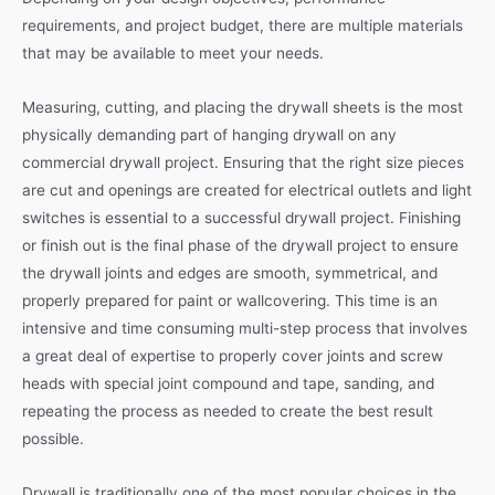
requirements, and project budget, there are multiple materials
that may be available to meet your needs.
Measuring, cutting, and placing the drywall sheets is the most
physically demanding part of hanging drywall on any
commercial drywall project. Ensuring that the right size pieces
are cut and openings are created for electrical outlets and light
switches is essential to a successful drywall project. Finishing
or finish out is the final phase of the drywall project to ensure
the drywall joints and edges are smooth, symmetrical, and
properly prepared for paint or wallcovering. This time is an
intensive and time consuming multi-step process that involves
a great deal of expertise to properly cover joints and screw
heads with special joint compound and tape, sanding, and
repeating the process as needed to create the best result
possible.
Drywall is traditionally one of the most popular choices in the