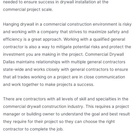
needed to ensure success in drywall installation at the
commercial project scale.
Hanging drywall in a commercial construction environment is risky
and working with a company that strives to maximize safety and
efficiency is a great approach. Working with a qualified general
contractor is also a way to mitigate potential risks and protect the
investment you are making in the project. Commercial Drywall
Dallas maintains relationships with multiple general contractors
state-wide and works closely with general contractors to ensure
that all trades working on a project are in close communication
and work together to make projects a success.
There are contractors with all levels of skill and specialties in the
commercial drywall construction industry. This requires a project
manager or building owner to understand the goal and best result
they require for their project so they can choose the right
contractor to complete the job.