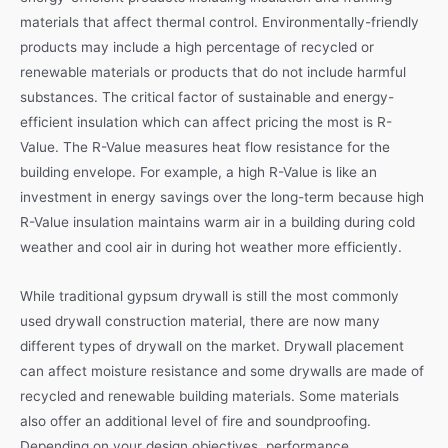
materials that affect thermal control. Environmentally-friendly
products may include a high percentage of recycled or
renewable materials or products that do not include harmful
substances. The critical factor of sustainable and energy-
efficient insulation which can affect pricing the most is R-
Value. The R-Value measures heat flow resistance for the
building envelope. For example, a high R-Value is like an
investment in energy savings over the long-term because high
R-Value insulation maintains warm air in a building during cold
weather and cool air in during hot weather more efficiently.
While traditional gypsum drywall is still the most commonly
used drywall construction material, there are now many
different types of drywall on the market. Drywall placement
can affect moisture resistance and some drywalls are made of
recycled and renewable building materials. Some materials
also offer an additional level of fire and soundproofing.
Depending on your design objectives, performance