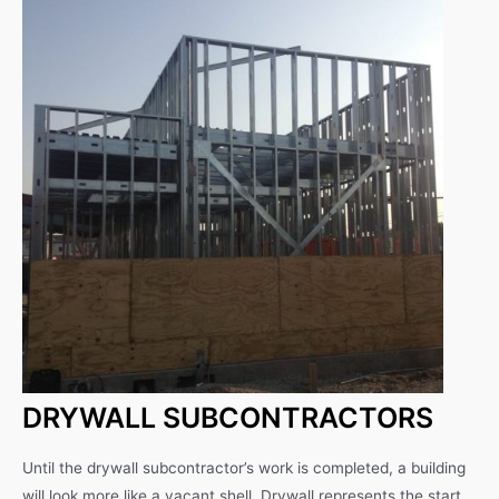
DRYWALL SUBCONTRACTORS
Until the drywall subcontractor’s work is completed, a building
will look more like a vacant shell. Drywall represents the start