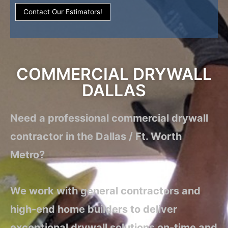
Contact Our Estimators!
COMMERCIAL DRYWALL
DALLAS
Need a professional commercial drywall
contractor in the Dallas / Ft. Worth
Metro?
We work with general contractors and
high-end home builders to deliver
exceptional drywall solutions on-time and