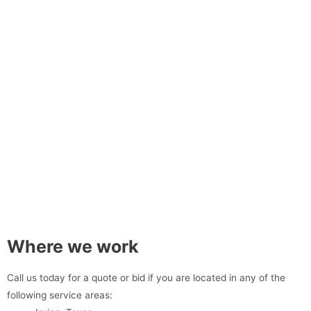
Where we work
Call us today for a quote or bid if you are located in any of the
following service areas: