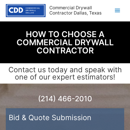
Commercial Drywall
Contractor Dallas, Texas
HOW TO CHOOSE A
COMMERCIAL DRYWALL
CONTRACTOR
Contact us today and speak with
one of our expert estimators!
(214) 466-2010
Bid & Quote Submission