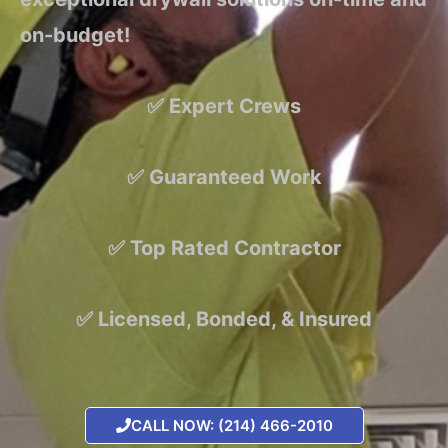
on-budget!
✅ Expert Crews
✅ Guaranteed Work
✅ Top Rated Contractor
✅ Licensed, Bonded, & Insured
CALL NOW: (214) 466-2010