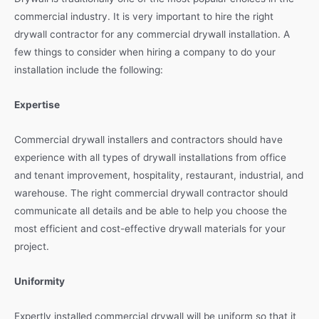
commercial industry. It is very important to hire the right
drywall contractor for any commercial drywall installation. A
few things to consider when hiring a company to do your
installation include the following:
Expertise
Commercial drywall installers and contractors should have
experience with all types of drywall installations from office
and tenant improvement, hospitality, restaurant, industrial, and
warehouse. The right commercial drywall contractor should
communicate all details and be able to help you choose the
most efficient and cost-effective drywall materials for your
project.
Uniformity
Expertly installed commercial drywall will be uniform so that it