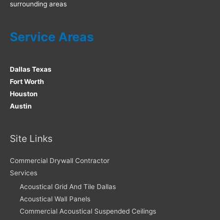
surrounding areas
Service Areas
Dallas Texas
Fort Worth
Houston
Austin
Site Links
Commercial Drywall Contractor
Services
Acoustical Grid And Tile Dallas
Acoustical Wall Panels
Commercial Acoustical Suspended Ceilings