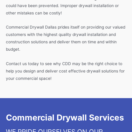
could have been prevented. Improper drywall installation or
other mistakes can be costly!
Commercial Drywall Dallas prides itself on providing our valued
customers with the highest quality drywall installation and
construction solutions and deliver them on time and within
budget.
Contact us today to see why CDD may be the right choice to
help you design and deliver cost effective drywall solutions for
your commercial space!
Commercial Drywall Services
WE PRIDE OURSELVES ON OUR