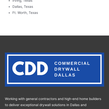
Irving, Texas
Dallas, Texas
Ft. Worth, Texas
Working with general contractors and high-end home builders
to deliver exceptional drywall solutions in Dallas and