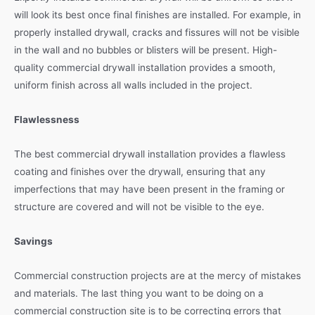
will look its best once final finishes are installed. For example, in
properly installed drywall, cracks and fissures will not be visible
in the wall and no bubbles or blisters will be present. High-
quality commercial drywall installation provides a smooth,
uniform finish across all walls included in the project.
Flawlessness
The best commercial drywall installation provides a flawless
coating and finishes over the drywall, ensuring that any
imperfections that may have been present in the framing or
structure are covered and will not be visible to the eye.
Savings
Commercial construction projects are at the mercy of mistakes
and materials. The last thing you want to be doing on a
commercial construction site is to be correcting errors that