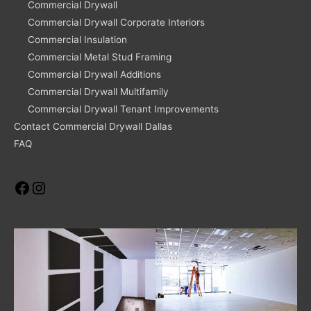
Commercial Drywall
Commercial Drywall Corporate Interiors
Commercial Insulation
Commercial Metal Stud Framing
Commercial Drywall Additions
Commercial Drywall Multifamily
Commercial Drywall Tenant Improvements
Contact Commercial Drywall Dallas
FAQ