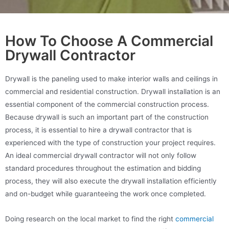
How To Choose A Commercial
Drywall Contractor
Drywall is the paneling used to make interior walls and ceilings in
commercial and residential construction. Drywall installation is an
essential component of the commercial construction process.
Because drywall is such an important part of the construction
process, it is essential to hire a drywall contractor that is
experienced with the type of construction your project requires.
An ideal commercial drywall contractor will not only follow
standard procedures throughout the estimation and bidding
process, they will also execute the drywall installation efficiently
and on-budget while guaranteeing the work once completed.
Doing research on the local market to find the right
commercial