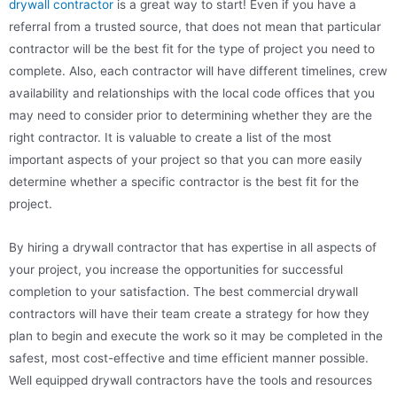
drywall contractor
is a great way to start! Even if you have a
referral from a trusted source, that does not mean that particular
contractor will be the best fit for the type of project you need to
complete. Also, each contractor will have different timelines, crew
availability and relationships with the local code offices that you
may need to consider prior to determining whether they are the
right contractor. It is valuable to create a list of the most
important aspects of your project so that you can more easily
determine whether a specific contractor is the best fit for the
project.
By hiring a drywall contractor that has expertise in all aspects of
your project, you increase the opportunities for successful
completion to your satisfaction. The best commercial drywall
contractors will have their team create a strategy for how they
plan to begin and execute the work so it may be completed in the
safest, most cost-effective and time efficient manner possible.
Well equipped drywall contractors have the tools and resources