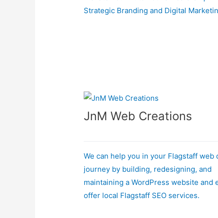
Strategic Branding and Digital Marketi
JnM Web Creations
We can help you in your Flagstaff web
journey by building, redesigning, and
maintaining a WordPress website and 
offer local Flagstaff SEO services.