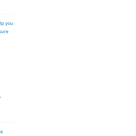
lp you
sure
-
me