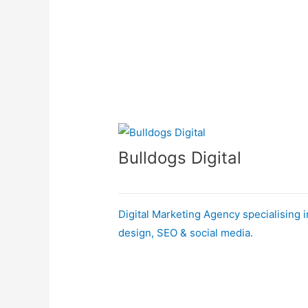
Bulldogs Digital
Digital Marketing Agency specialising 
design, SEO & social media.