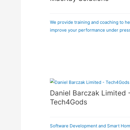
We provide training and coaching to he
improve your performance under pres
Daniel Barczak Limited 
Tech4Gods
Software Development and Smart Ho