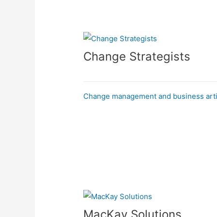
Change Strategists
Change management and business arti
MacKay Solutions