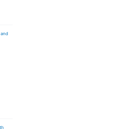
 and
th