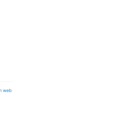
in web