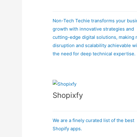
Non-Tech Techie transforms your bus
growth with innovative strategies and
cutting-edge digital solutions, making
disruption and scalability achievable w
the need for deep technical expertise.
Shopixfy
We are a finely curated list of the best
Shopify apps.