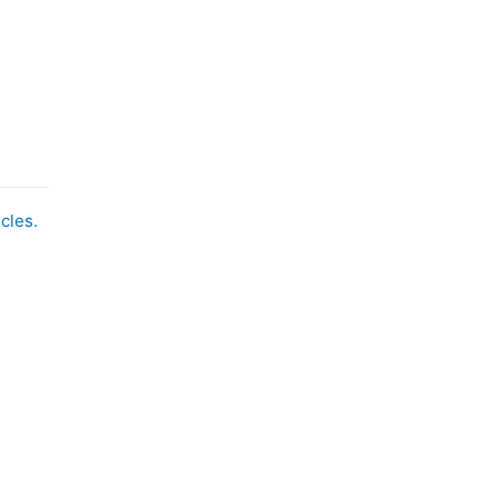
cles.