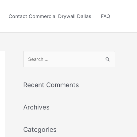
Contact Commercial Drywall Dallas
FAQ
S
e
a
r
Recent Comments
c
h
Archives
f
o
r
Categories