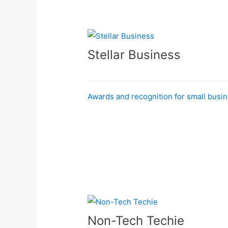
Stellar Business
Awards and recognition for small busi
Non-Tech Techie