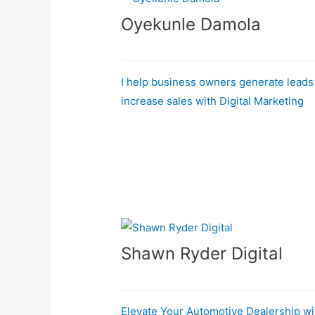
Oyekunle Damola
I help business owners generate leads
increase sales with Digital Marketing
Shawn Ryder Digital
Elevate Your Automotive Dealership wi