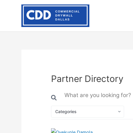
Skip
to
content
Partner Directory
Categories