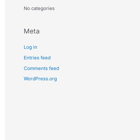
:
No categories
Meta
Log in
Entries feed
Comments feed
WordPress.org