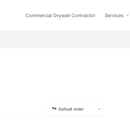
Commercial Drywall Contractor
Services
Default order